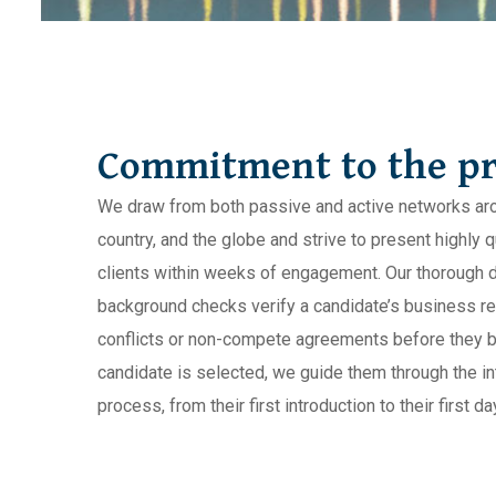
Commitment to the pr
We draw from both passive and active networks arou
country, and the globe and strive to present highly q
clients within weeks of engagement. Our thorough 
background checks verify a candidate’s business re
conflicts or non-compete agreements before they 
candidate is selected, we guide them through the in
process, from their first introduction to their first day