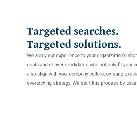
Targeted searches.
Targeted solutions.
We apply our experience to your organization’s sho
goals and deliver candidates who not only fit your 
also align with your company culture, existing exec
overarching strategy. We start this process by askin