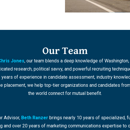
Our Team
Chris Jones
, our team blends a deep knowledge of Washington, 
icated research, political savvy, and powerful recruiting techniqu
 years of experience in candidate assessment, industry knowle
e placement, we help top-tier organizations and candidates from
the world connect for mutual benefit.
r Advisor,
Beth Ranzer
brings nearly 10 years of specialized, fu
ing and over 20 years of marketing communications expertise to o