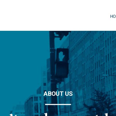
HO
ABOUT US