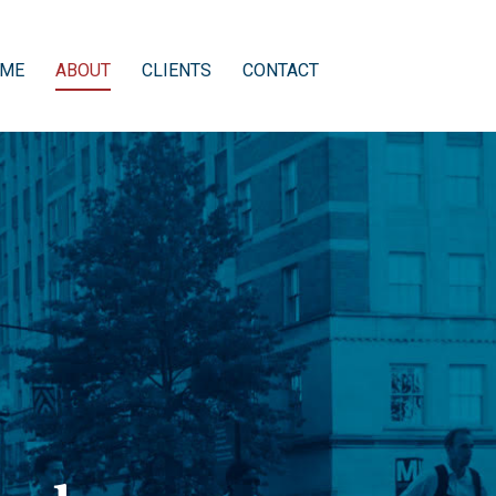
ME
ABOUT
CLIENTS
CONTACT