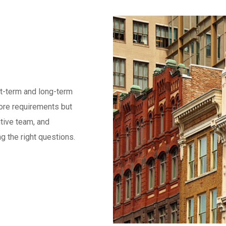
rt-term and long-term
core requirements but
utive team, and
g the right questions.