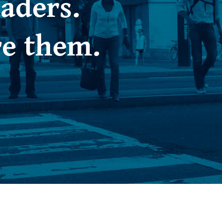
aders.
re them.