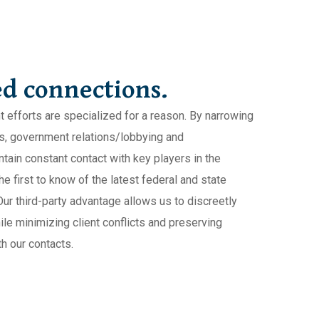
d connections.
t efforts are specialized for a reason. By narrowing
irs, government relations/lobbying and
ain constant contact with key players in the
e first to know of the latest federal and state
Our third-party advantage allows us to discreetly
ile minimizing client conflicts and preserving
h our contacts.