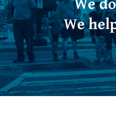
We do
We help