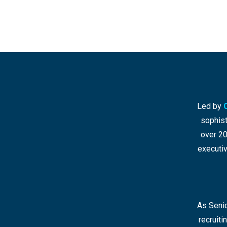
Led by
sophist
over 20
executiv
As Senio
recruit