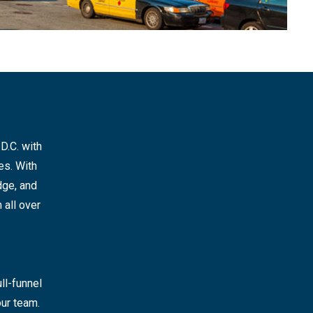
D.C. with
es. With
dge, and
 all over
ll-funnel
ur team.