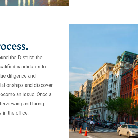
ocess.
nd the District, the
ualified candidates to
due diligence and
lationships and discover
become an issue. Once a
terviewing and hiring
 in the office.