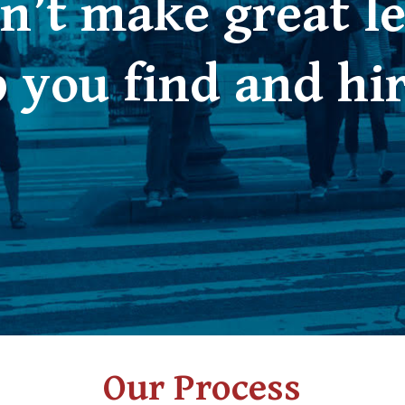
n’t make great le
 you find and hi
Our Process