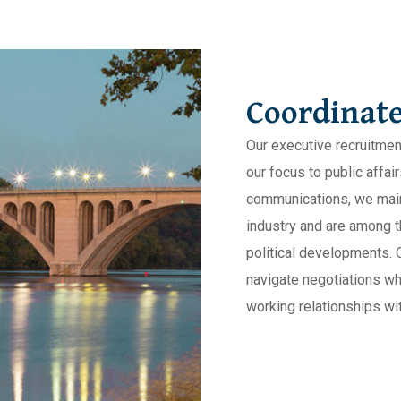
Coordinate
Our executive recruitmen
our focus to public affa
communications, we maint
industry and are among th
political developments. 
navigate negotiations wh
working relationships wit